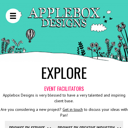
EXPLORE
EVENT FACILITATORS
Applebox Designs is very blessed to have a very talented and inspiring
client base.
Are you considering a new project?
Get in touch
to discuss your ideas with
Pan!