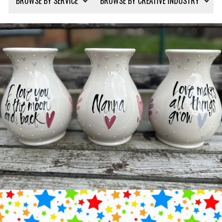
BROWSE BY SERVICE
BROWSE BY CREATIVE INDUSTRY