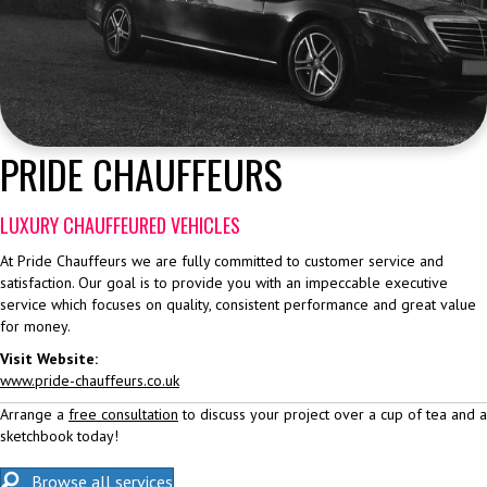
PRIDE CHAUFFEURS
LUXURY CHAUFFEURED VEHICLES
At Pride Chauffeurs we are fully committed to customer service and
satisfaction. Our goal is to provide you with an impeccable executive
service which focuses on quality, consistent performance and great value
for money.
Visit Website:
www.pride-chauffeurs.co.uk
Arrange a
free consultation
to discuss your project over a cup of tea and a
sketchbook today!
Browse all services