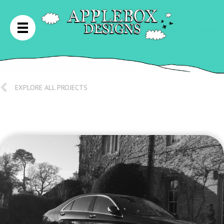
EXPLORE ALL PROJECTS