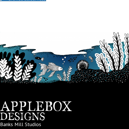
Banks Mill Studios