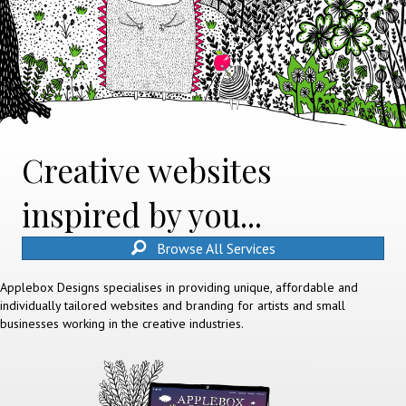
Creative websites
inspired by you...
Browse All Services
Applebox Designs specialises in providing unique, affordable and
individually tailored websites and branding for artists and small
businesses working in the creative industries.