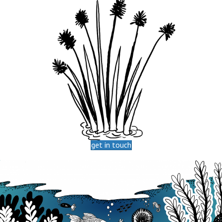
get in touch