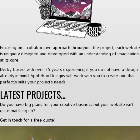
Focusing on a collaborative approach throughout the project, each website
is uniquely designed and developed with an understanding of imagination
at its core.
Derby-based, with over 25 years experience, if you do not have a design
already in mind, Applebox Designs will work with you to create one that
perfectly suits your project's needs.
LATEST PROJECTS...
Do you have big plans for your creative business but your website isn't
quite matching up?
Get in touch
for a free quote!