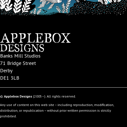
Banks Mill Studios
71 Bridge Street
Derby
DE1 3LB
©
Applebox Designs
(2005–). All rights reserved.
Any use of content on this web site – including reproduction, modification,
distribution, or republication – without prior written permission is strictly
prohibited.