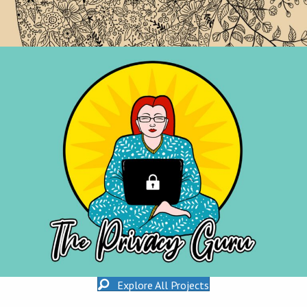
Explore All Projects