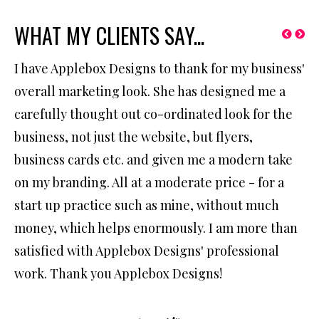
WHAT MY CLIENTS SAY...
I have Applebox Designs to thank for my business'
We
overall marketing look. She has designed me a
ha
ing
carefully thought out co-ordinated look for the
ex
business, not just the website, but flyers,
re
business cards etc. and given me a modern take
we
on my branding. All at a moderate price - for a
ne
start up practice such as mine, without much
money, which helps enormously. I am more than
satisfied with Applebox Designs' professional
work. Thank you Applebox Designs!